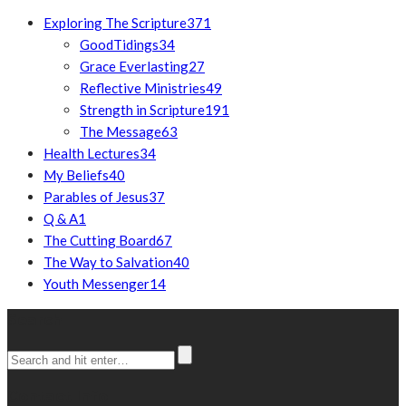
Exploring The Scripture
371
GoodTidings
34
Grace Everlasting
27
Reflective Ministries
49
Strength in Scripture
191
The Message
63
Health Lectures
34
My Beliefs
40
Parables of Jesus
37
Q & A
1
The Cutting Board
67
The Way to Salvation
40
Youth Messenger
14
Search
Contact Info