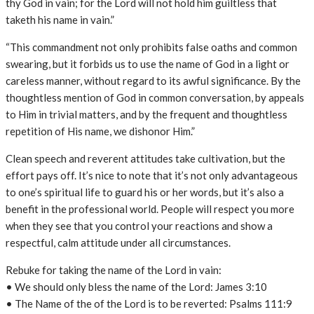
thy God in vain; for the Lord will not hold him guiltless that
taketh his name in vain.”
“This commandment not only prohibits false oaths and common
swearing, but it forbids us to use the name of God in a light or
careless manner, without regard to its awful significance. By the
thoughtless mention of God in common conversation, by appeals
to Him in trivial matters, and by the frequent and thoughtless
repetition of His name, we dishonor Him.”
Clean speech and reverent attitudes take cultivation, but the
effort pays off. It’s nice to note that it’s not only advantageous
to one’s spiritual life to guard his or her words, but it’s also a
benefit in the professional world. People will respect you more
when they see that you control your reactions and show a
respectful, calm attitude under all circumstances.
Rebuke for taking the name of the Lord in vain:
• We should only bless the name of the Lord: James 3:10
• The Name of the of the Lord is to be reverted: Psalms 111:9