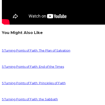
You Might Also Like
5 Turning Points of Faith: The Plan of Salvation
5 Turning Points of Faith: End of the Times
5 Turning Points of Faith: Principles of Faith
5 Turning Points of Faith: the Sabbath