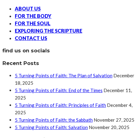
ABOUT US
FOR THE BODY
FOR THE SOUL
EXPLORING THE SCRIPTURE
CONTACT US
find us on socials
Recent Posts
5 Turning Points of Faith: The Plan of Salvation
December
18, 2025
5 Turning Points of Faith: End of the Times
December 11,
2025
5 Turning Points of Faith: Principles of Faith
December 4,
2025
5 Turning Points of Faith: the Sabbath
November 27, 2025
5 Turning Points of Faith: Salvation
November 20, 2025