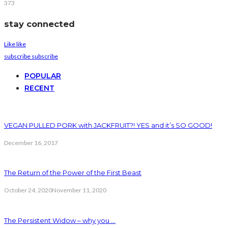
373
stay connected
Like
like
subscribe
subscribe
POPULAR
RECENT
VEGAN PULLED PORK with JACKFRUIT?! YES and it’s SO GOOD!
December 16, 2017
The Return of the Power of the First Beast
October 24, 2020
November 11, 2020
The Persistent Widow – why you …