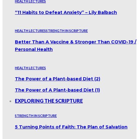
HEALTH LECTURES
“11 Habits to Defeat Anxiety” – Lily Balbach
HEALTH LECTURES
STRENGTH IN SCRIPTURE
Better Than A Vaccine & Stronger Than COVID-19 /
Personal Health
HEALTH LECTURES
The Power of a Plant-based Diet (2)
The Power of A Plant-based Diet (1)
EXPLORING THE SCRIPTURE
STRENGTH IN SCRIPTURE
5 Turning Points of Faith: The Plan of Salvation