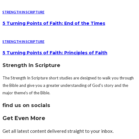
STRENGTH IN SCRIPTURE
5 Turning Points of Faith: End of the Times
STRENGTH IN SCRIPTURE
5 Turning Points of Faith: Principles of Faith
Strength In Scripture
The Strength In Scripture short studies are designed to walk you through
the Bible and give you a greater understanding of God's story and the
major theme's of the Bible.
find us on socials
Get Even More
Get all latest content delivered straight to your inbox.