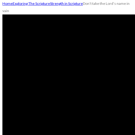
Home
Exploring The Scripture
Strength in Scripture
Don’t take the Lord’s name in
vain