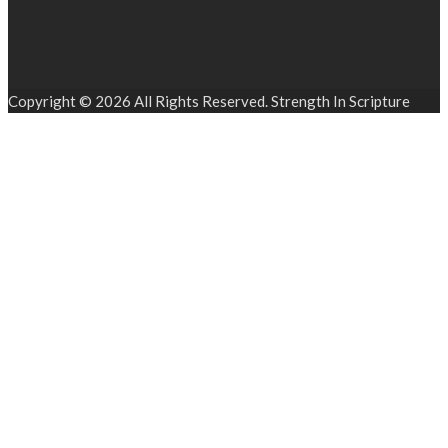
Find us on Facebook
Copyright © 2026 All Rights Reserved. Strength In Scripture