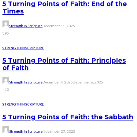
5 Turning Points of Faith: End of the
Times
Strength In Scripture
December 11, 2025
395
STRENGTH IN SCRIPTURE
5 Turning Points of Faith: Principles
of Faith
Strength In Scripture
December 4, 2025
December 6, 2025
410
STRENGTH IN SCRIPTURE
5 Turning Points of Faith: the Sabbath
Strength In Scripture
November 27, 2025