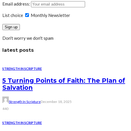
Email address:
List choice
Monthly Newsletter
Don't worry we don't spam
latest posts
STRENGTH IN SCRIPTURE
5 Turning Points of Faith: The Plan of
Salvation
Strength In Scripture
December 18, 2025
440
STRENGTH IN SCRIPTURE