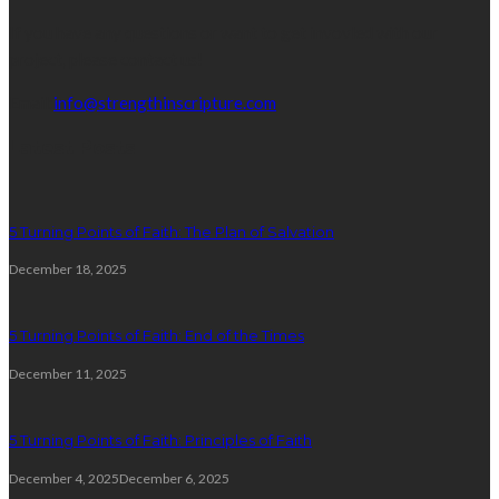
If you have any questions or want to get invovled with our
project, please contact us!
Email:
info@strengthinscripture.com
Latest Posts
5 Turning Points of Faith: The Plan of Salvation
December 18, 2025
5 Turning Points of Faith: End of the Times
December 11, 2025
5 Turning Points of Faith: Principles of Faith
December 4, 2025
December 6, 2025