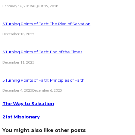
February 16, 2018
August 19, 2018
5 Turning Points of Faith: The Plan of Salvation
December 18, 2025
5 Turning Points of Faith: End of the Times
December 11, 2025
5 Turning Points of Faith: Principles of Faith
December 4, 2025
December 6, 2025
The Way to Salvation
21st Missionary
You might also like other posts