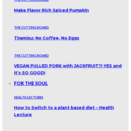
Make Flavor Rich Spiced Pumpkin
THE CUTTING BOARD
Tiramisu: No Coffee, No Eggs
THE CUTTING BOARD
VEGAN PULLED PORK with JACKFRUIT?! YES and
it’s SO GOOD!
FOR THE SOUL
HEALTH LECTURES
How to Switch to a plant based diet – Health
Lecture