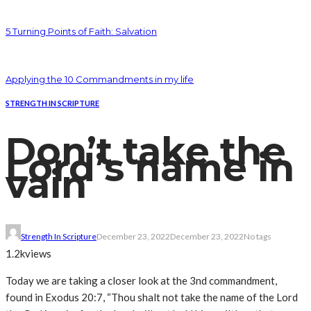
5 Turning Points of Faith: Salvation
Applying the 10 Commandments in my life
STRENGTH IN SCRIPTURE
Don’t take the
Lord’s name in
vain
Strength In Scripture
December 23, 2022
December 23, 2022
No tags
1.2k
views
Today we are taking a closer look at the 3nd commandment,
found in Exodus 20:7, “Thou shalt not take the name of the Lord