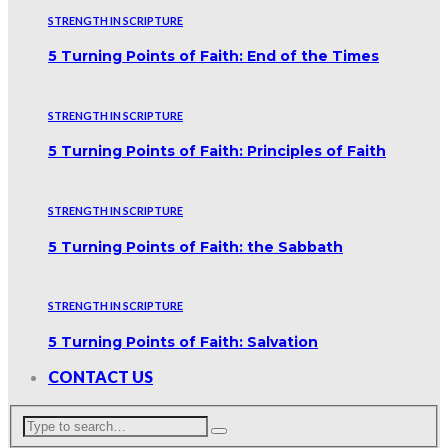
STRENGTH IN SCRIPTURE
5 Turning Points of Faith: End of the Times
STRENGTH IN SCRIPTURE
5 Turning Points of Faith: Principles of Faith
STRENGTH IN SCRIPTURE
5 Turning Points of Faith: the Sabbath
STRENGTH IN SCRIPTURE
5 Turning Points of Faith: Salvation
CONTACT US