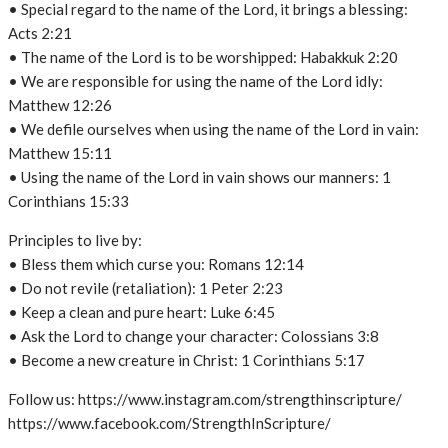
• Special regard to the name of the Lord, it brings a blessing:
Acts 2:21
• The name of the Lord is to be worshipped: Habakkuk 2:20
• We are responsible for using the name of the Lord idly:
Matthew 12:26
• We defile ourselves when using the name of the Lord in vain:
Matthew 15:11
• Using the name of the Lord in vain shows our manners: 1
Corinthians 15:33
Principles to live by:
• Bless them which curse you: Romans 12:14
• Do not revile (retaliation): 1 Peter 2:23
• Keep a clean and pure heart: Luke 6:45
• Ask the Lord to change your character: Colossians 3:8
• Become a new creature in Christ: 1 Corinthians 5:17
Follow us: https://www.instagram.com/strengthinscripture/
https://www.facebook.com/StrengthInScripture/