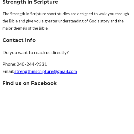
Strength In Scripture
The Strength In Scripture short studies are designed to walk you through
the Bible and give you a greater understanding of God's story and the
major theme's of the Bible.
Contact Info
Do you want to reach us directly?
Phone:
240-244-9331
Email:
strengthinscripture@gmail.com
Find us on Facebook