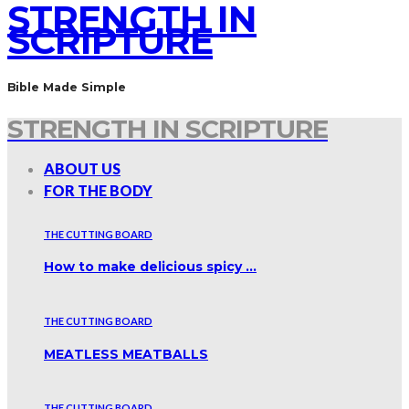
STRENGTH IN
SCRIPTURE
Bible Made Simple
STRENGTH IN SCRIPTURE
ABOUT US
FOR THE BODY
THE CUTTING BOARD
How to make delicious spicy …
THE CUTTING BOARD
MEATLESS MEATBALLS
THE CUTTING BOARD