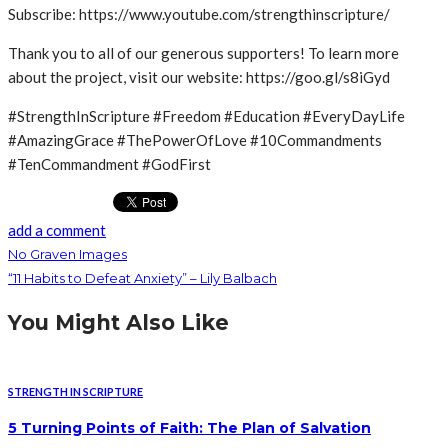
Subscribe: https://www.youtube.com/strengthinscripture/
Thank you to all of our generous supporters! To learn more
about the project, visit our website: https://goo.gl/s8iGyd
#StrengthInScripture #Freedom #Education #EveryDayLife
#AmazingGrace #ThePowerOfLove #10Commandments
#TenCommandment #GodFirst
add a comment
No Graven Images
“11 Habits to Defeat Anxiety” – Lily Balbach
You Might Also Like
STRENGTH IN SCRIPTURE
5 Turning Points of Faith: The Plan of Salvation